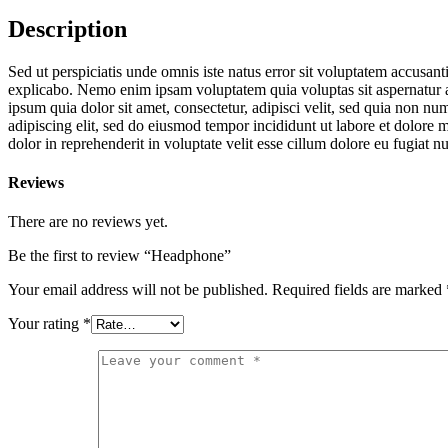
Description
Sed ut perspiciatis unde omnis iste natus error sit voluptatem accusan
explicabo. Nemo enim ipsam voluptatem quia voluptas sit aspernatur a
ipsum quia dolor sit amet, consectetur, adipisci velit, sed quia non
adipiscing elit, sed do eiusmod tempor incididunt ut labore et dolore
dolor in reprehenderit in voluptate velit esse cillum dolore eu fugiat n
Reviews
There are no reviews yet.
Be the first to review “Headphone”
Your email address will not be published.
Required fields are marked
Your rating
*