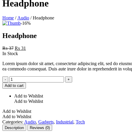
Headphone
Home
/
Audio
/ Headphone
-16%
Headphone
Original
Current
₨
37
₨
31
price
price
In Stock
was:
is:
Lorem ipsum dolor sit amet, consectetur adipiscing elit, sed do eiusmo
₨ 37.
₨ 31.
ea commodo consequat. Duis aute irure dolor in reprehenderit in volupta
Headphone
-
+
quantity
Add to cart
Add to Wishlist
Add to Wishlist
Add to Wishlist
Add to Wishlist
Categories:
Audio
,
Gadgets
,
Industrial
,
Tech
Description
Reviews (0)