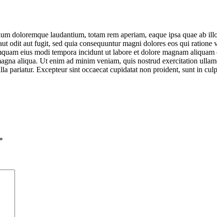
tium doloremque laudantium, totam rem aperiam, eaque ipsa quae ab illo in
ut odit aut fugit, sed quia consequuntur magni dolores eos qui ratione
 numquam eius modi tempora incidunt ut labore et dolore magnam aliquam
 magna aliqua. Ut enim ad minim veniam, quis nostrud exercitation ullam
ulla pariatur. Excepteur sint occaecat cupidatat non proident, sunt in cul
*