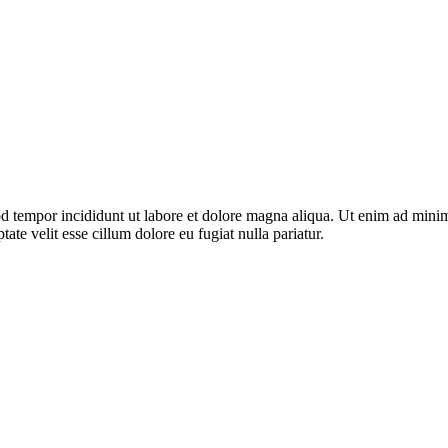
d tempor incididunt ut labore et dolore magna aliqua. Ut enim ad minim 
te velit esse cillum dolore eu fugiat nulla pariatur.