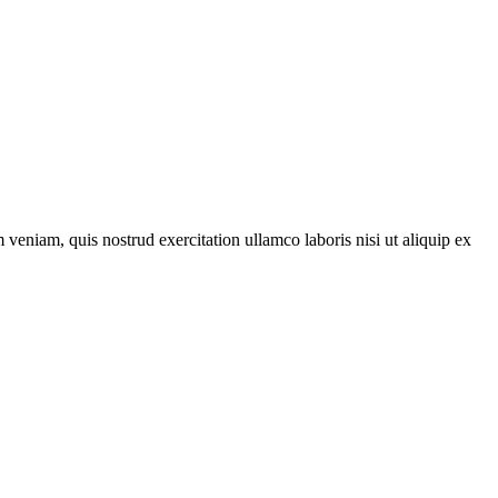
veniam, quis nostrud exercitation ullamco laboris nisi ut aliquip ex