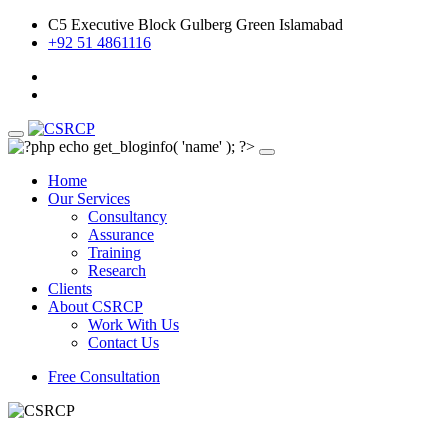
C5 Executive Block Gulberg Green Islamabad
+92 51 4861116
Home
Our Services
Consultancy
Assurance
Training
Research
Clients
About CSRCP
Work With Us
Contact Us
Free Consultation