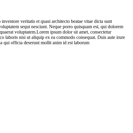
ventore veritatis et quasi architecto beatae vitae dicta sunt
 voluptatem sequi nesciunt. Neque porro quisquam est, qui dolorem
 quaerat voluptatem.Lorem ipsum dolor sit amet, consectetur
co laboris nisi ut aliquip ex ea commodo consequat. Duis aute irure
pa qui officia deserunt mollit anim id est laborum