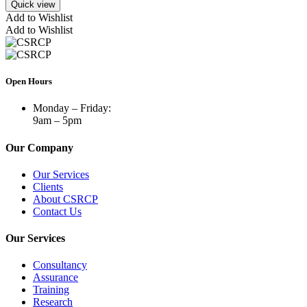
Quick view
Add to Wishlist
Add to Wishlist
Open Hours
Monday – Friday:
9am – 5pm
Our Company
Our Services
Clients
About CSRCP
Contact Us
Our Services
Consultancy
Assurance
Training
Research