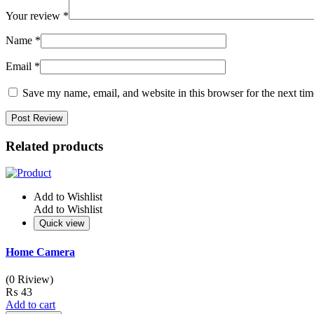
Your review
*
Name
*
Email
*
Save my name, email, and website in this browser for the next ti
Related products
Add to Wishlist
Add to Wishlist
Quick view
Home Camera
(0 Riview)
₨
43
Add to cart