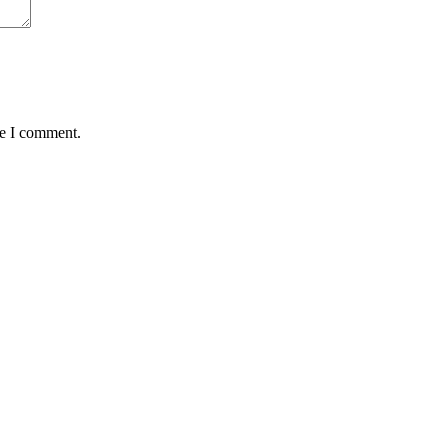
me I comment.