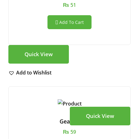
₨
51
Add To Cart
Quick View
Add to Wishlist
Quick View
Gear Vr
₨
59