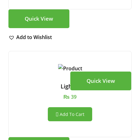
Quick View
Add to Wishlist
Quick View
Lighter
₨
39
Add To Cart