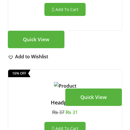
Add To Cart
Quick View
Add to Wishlist
16% OFF
Quick View
Headphone
₨
37
₨
31
Add To Cart