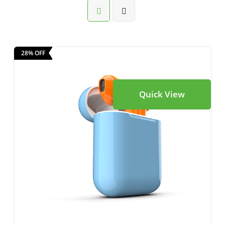
28% OFF
Quick View