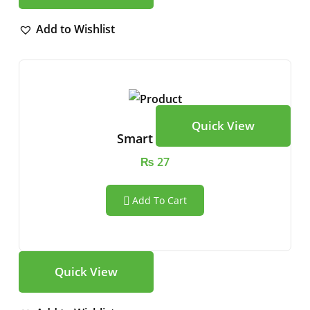
Add to Wishlist
Quick View
Smart Watch
₨
27
Add To Cart
Quick View