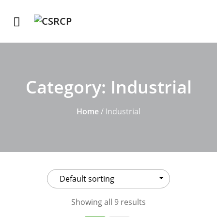
Category:
Industrial
Home
/ Industrial
Showing all 9 results