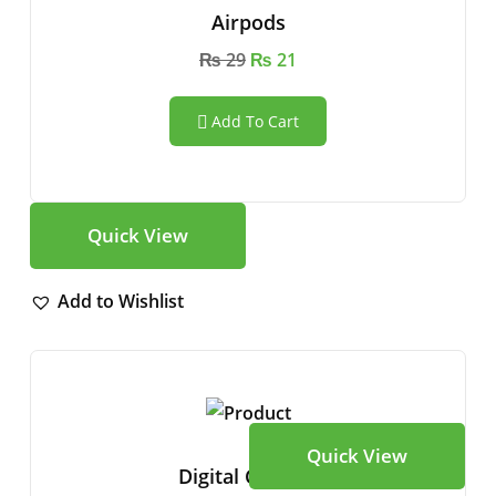
Airpods
₨
29
₨
21
Add To Cart
Quick View
Add to Wishlist
Quick View
Digital Camera