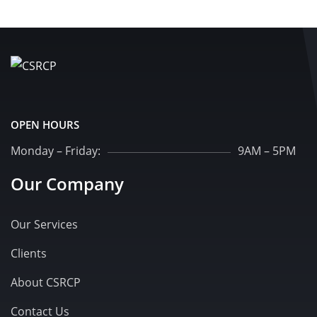
OPEN HOURS
Monday – Friday:
9AM – 5PM
Our Company
Our Services
Clients
About CSRCP
Contact Us