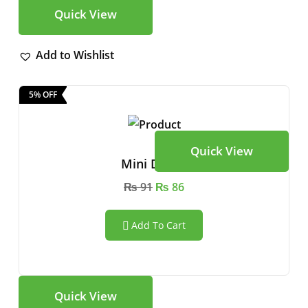
Quick View
Add to Wishlist
5% OFF
Quick View
Mini Drone
₨
91
₨
86
Add To Cart
Quick View