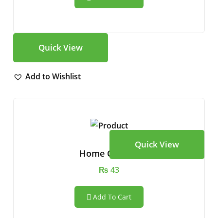
Quick View
Add to Wishlist
Quick View
Home Camera
₨
43
Add To Cart