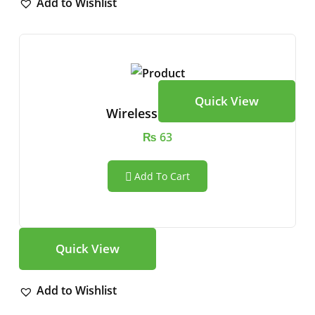
Add to Wishlist
Quick View
Wireless Speaker
₨
63
Add To Cart
Quick View
Add to Wishlist