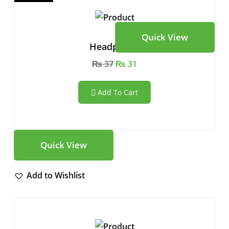
Quick View
Headphone
₨
37
₨
31
Add To Cart
Quick View
Add to Wishlist