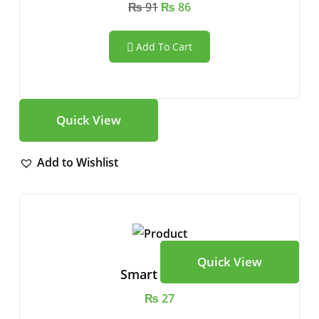
₨
91
₨
86
Add To Cart
Quick View
Add to Wishlist
Quick View
Smart Watch
₨
27