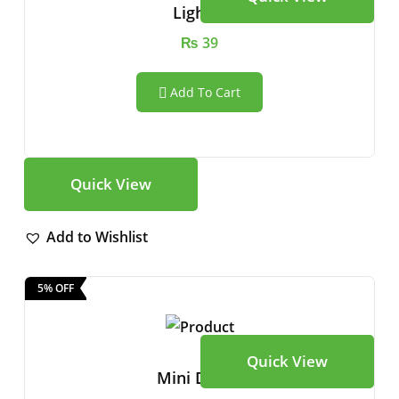
Lighter
₨
39
Add To Cart
Quick View
Add to Wishlist
5% OFF
Quick View
Mini Drone