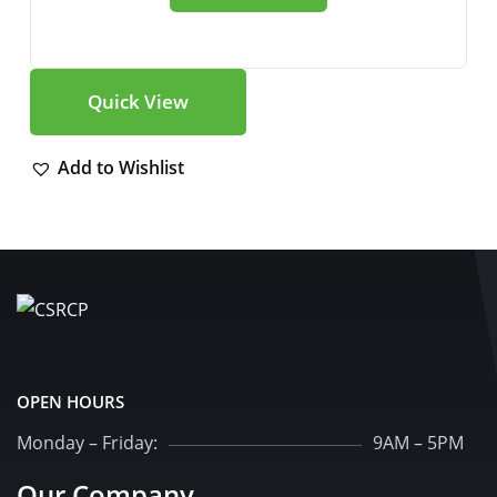
Quick View
Add to Wishlist
OPEN HOURS
Monday – Friday:
9AM – 5PM
Our Company