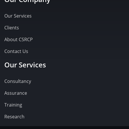
Our Services
Clients
About CSRCP
Contact Us
Our Services
Consultancy
Assurance
Training
Research