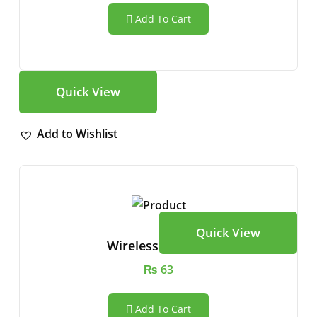
Add To Cart
Quick View
Add to Wishlist
Quick View
Wireless Speaker
₨
63
Add To Cart