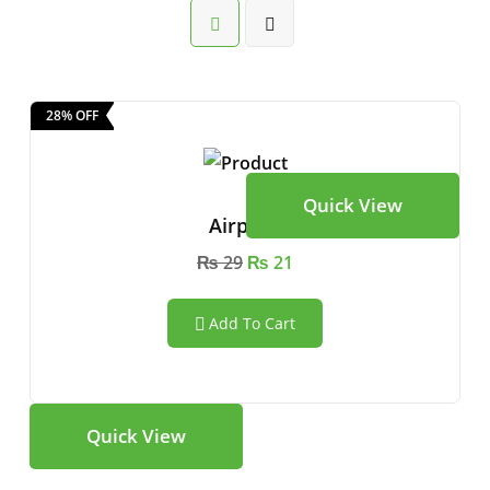
28% OFF
Quick View
Airpods
₨
29
₨
21
Add To Cart
Quick View