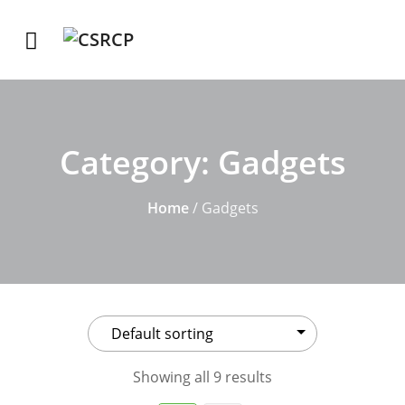
Category:
Gadgets
Home
/ Gadgets
Showing all 9 results