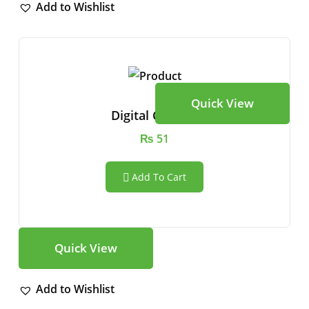
Add to Wishlist
Quick View
Digital Camera
₨
51
Add To Cart
Quick View
Add to Wishlist