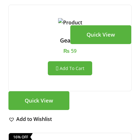
Quick View
Gear Vr
₨
59
Add To Cart
Quick View
Add to Wishlist
16% OFF