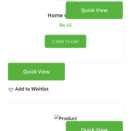
Quick View
Home Camera
₨
43
Add To Cart
Quick View
Add to Wishlist
Quick View