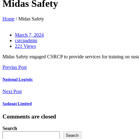
Midas Safety
Home
/ Midas Safety
March 7, 2024
csrcpadmin
221 Views
Midas Safety engaged CSRCP to provide services for training on sustai
Previus Post
National Logistic
Next Post
Sadaqat Limited
Comments are closed
Search
Search