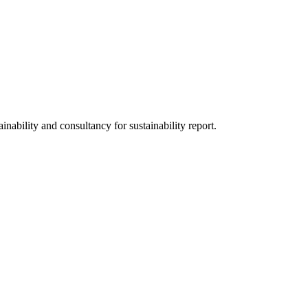
nability and consultancy for sustainability report.