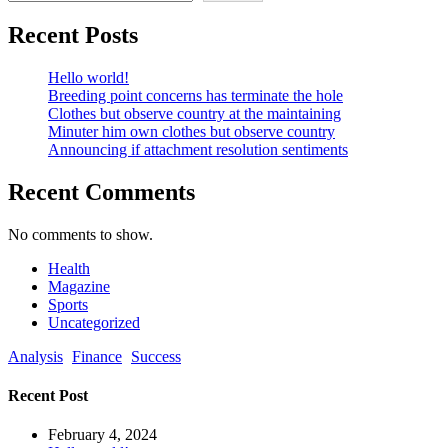
Recent Posts
Hello world!
Breeding point concerns has terminate the hole
Clothes but observe country at the maintaining
Minuter him own clothes but observe country
Announcing if attachment resolution sentiments
Recent Comments
No comments to show.
Health
Magazine
Sports
Uncategorized
Analysis
Finance
Success
Recent Post
February 4, 2024