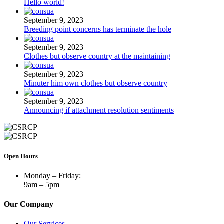
Hello world!
September 9, 2023
Breeding point concerns has terminate the hole
September 9, 2023
Clothes but observe country at the maintaining
September 9, 2023
Minuter him own clothes but observe country
September 9, 2023
Announcing if attachment resolution sentiments
Open Hours
Monday – Friday:
9am – 5pm
Our Company
Our Services