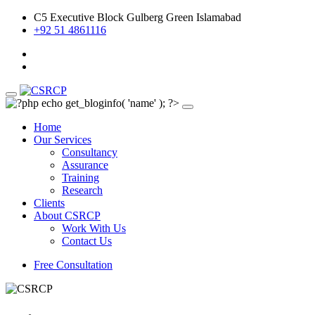
C5 Executive Block Gulberg Green Islamabad
+92 51 4861116
Home
Our Services
Consultancy
Assurance
Training
Research
Clients
About CSRCP
Work With Us
Contact Us
Free Consultation