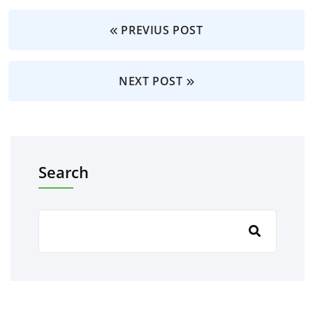
PREVIUS POST
NEXT POST
Search