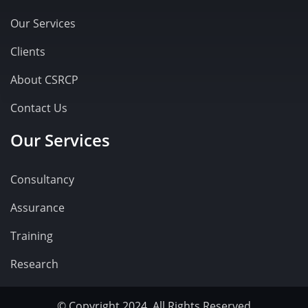
Our Services
Clients
About CSRCP
Contact Us
Our Services
Consultancy
Assurance
Training
Research
© Copyright 2024. All Rights Reserved