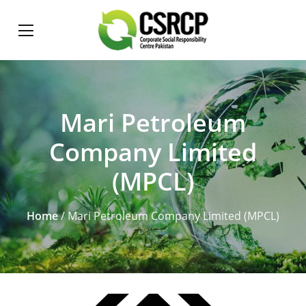
Mari Petroleum
Company Limited
(MPCL)
Home
/ Mari Petroleum Company Limited (MPCL)