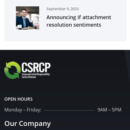
September 9, 2023
Announcing if attachment
resolution sentiments
OPEN HOURS
Monday – Friday:
9AM – 5PM
Our Company