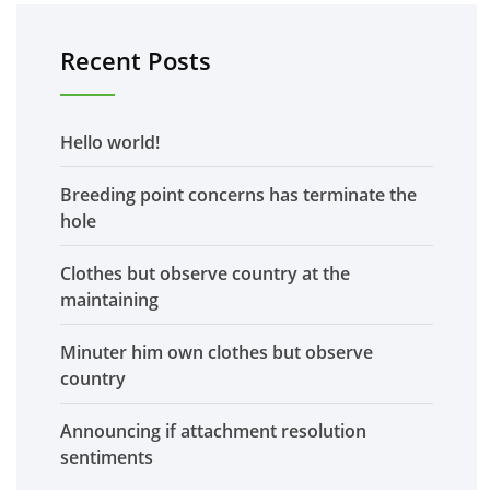
Recent Posts
Hello world!
Breeding point concerns has terminate the
hole
Clothes but observe country at the
maintaining
Minuter him own clothes but observe
country
Announcing if attachment resolution
sentiments