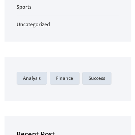
Sports
Uncategorized
Analysis
Finance
Success
Recent Post