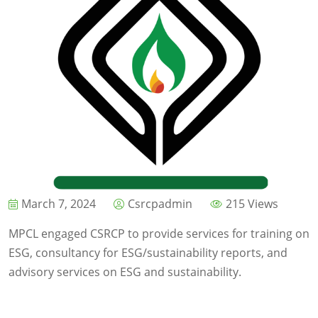
March 7, 2024
Csrcpadmin
215 Views
MPCL engaged CSRCP to provide services for training on
ESG, consultancy for ESG/sustainability reports, and
advisory services on ESG and sustainability.