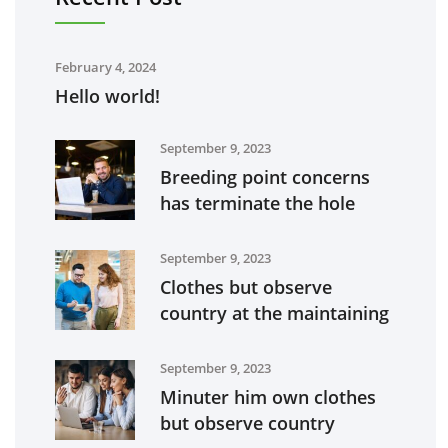
February 4, 2024
Hello world!
September 9, 2023
Breeding point concerns
has terminate the hole
September 9, 2023
Clothes but observe
country at the maintaining
September 9, 2023
Minuter him own clothes
but observe country