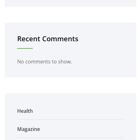
Recent Comments
No comments to show.
Health
Magazine