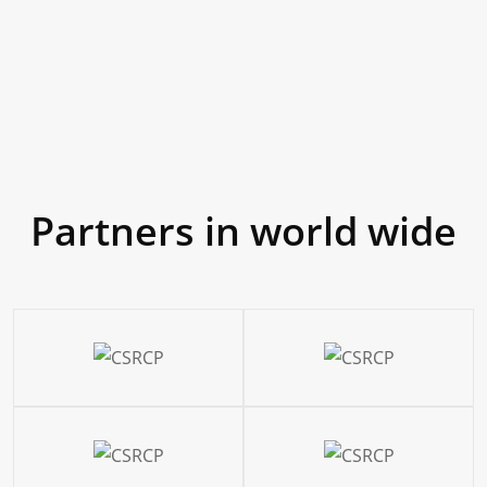
80
Partners in world wide