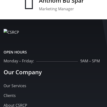
Anthom Bu Spar
Marketing Manager
OPEN HOURS
Monday – Friday:
9AM – 5PM
Our Company
Our Services
Clients
About CSRCP