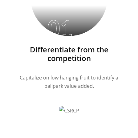
01
Differentiate from the
competition
Capitalize on low hanging fruit to identify a
ballpark value added.