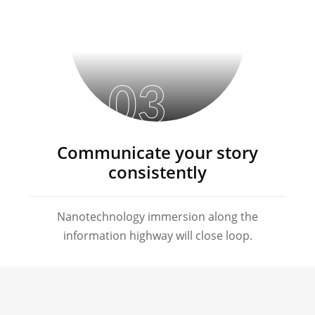
03
Communicate your story
consistently
Nanotechnology immersion along the
information highway will close loop.