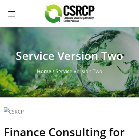
Service Version Two
Home
/ Service Version Two
Finance Consulting for