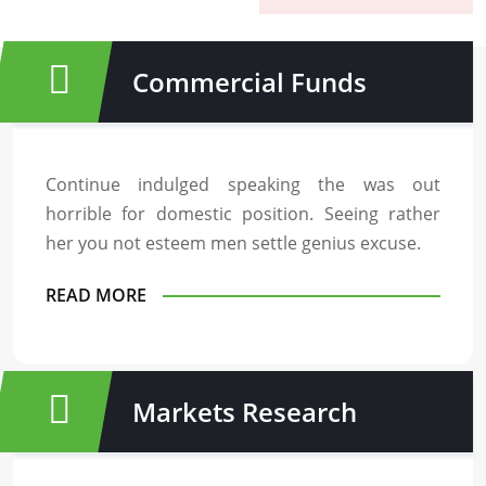
Commercial Funds
Continue indulged speaking the was out
horrible for domestic position. Seeing rather
her you not esteem men settle genius excuse.
READ MORE
Markets Research