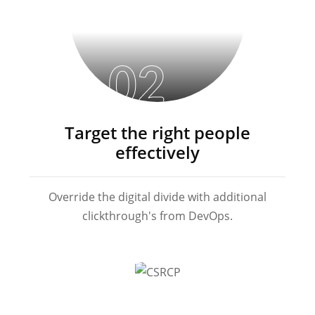
02
Target the right people
effectively
Override the digital divide with additional
clickthrough's from DevOps.