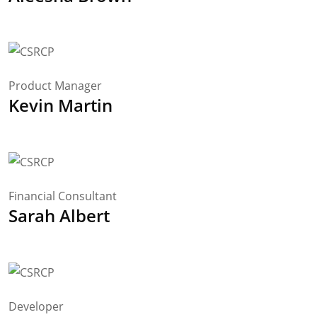
Product Manager
Kevin Martin
Financial Consultant
Sarah Albert
Developer