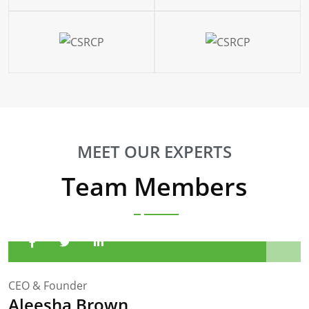
MEET OUR EXPERTS
Team Members
CEO & Founder
Aleesha Brown