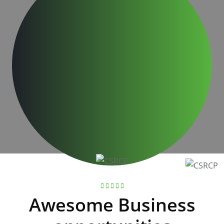
Business advices given over 30 years
30
+
Business Excellence awards achieved
Awesome Business