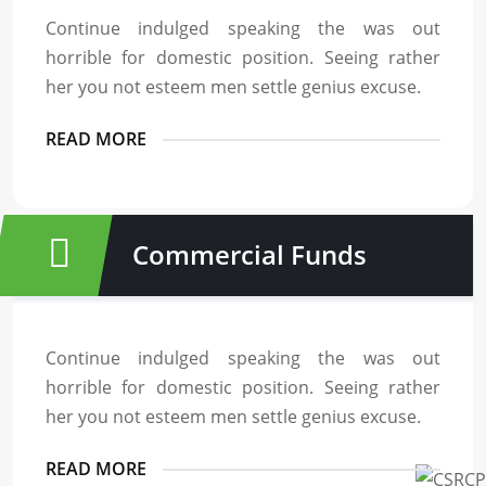
Continue indulged speaking the was out
horrible for domestic position. Seeing rather
her you not esteem men settle genius excuse.
READ MORE
Commercial Funds
Continue indulged speaking the was out
horrible for domestic position. Seeing rather
her you not esteem men settle genius excuse.
READ MORE