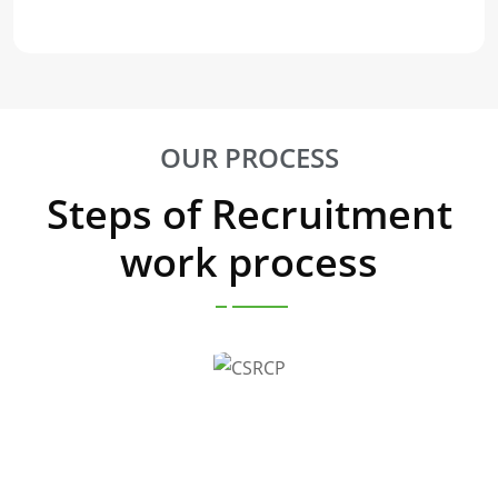
OUR PROCESS
Steps of Recruitment
work process