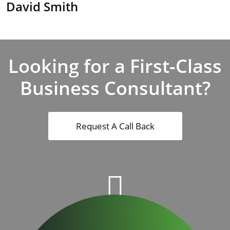
David Smith
Looking for a First-Class
Business Consultant?
Request A Call Back
500
+