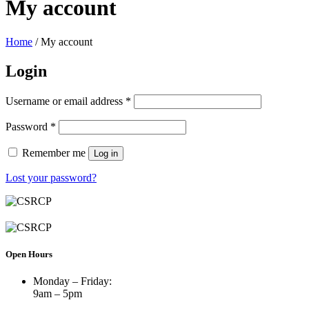
My account
Home
/ My account
Login
Username or email address
*
Password
*
Remember me
Log in
Lost your password?
Open Hours
Monday – Friday:
9am – 5pm