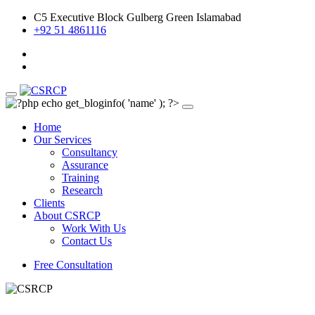
C5 Executive Block Gulberg Green Islamabad
+92 51 4861116
Home
Our Services
Consultancy
Assurance
Training
Research
Clients
About CSRCP
Work With Us
Contact Us
Free Consultation