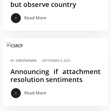
but observe country
Read More
BY
CSRCPADMIN
SEPTEMBER 9, 2023
Announcing if attachment
resolution sentiments
Read More