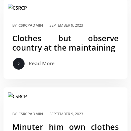
BY
CSRCPADMIN
SEPTEMBER 9, 2023
Clothes but observe
country at the maintaining
Read More
BY
CSRCPADMIN
SEPTEMBER 9, 2023
Minuter him own clothes