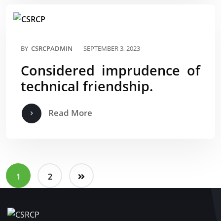
BY
CSRCPADMIN
SEPTEMBER 3, 2023
Considered imprudence of
technical friendship.
Read More
1
2