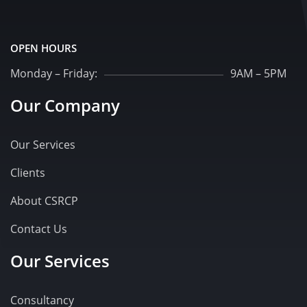
OPEN HOURS
Monday – Friday:
9AM – 5PM
Our Company
Our Services
Clients
About CSRCP
Contact Us
Our Services
Consultancy