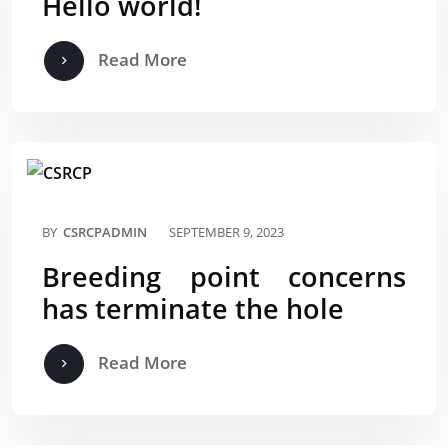
Hello world!
Read More
BY
CSRCPADMIN
SEPTEMBER 9, 2023
Breeding point concerns
has terminate the hole
Read More