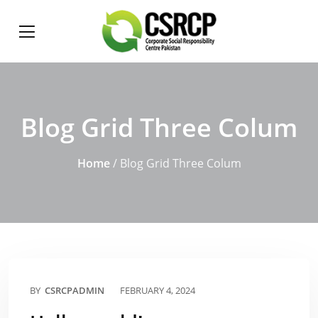
Blog Grid Three Colum
Home
/ Blog Grid Three Colum
BY
CSRCPADMIN
FEBRUARY 4, 2024